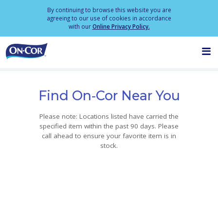
By continuing to browse this website you are
agreeing to our use of cookies in accordance
with our
Online Privacy Policy.
M
PRODUCTS
Find On‑Cor Near You
ABOUT
Please note: Locations listed have carried the
specified item within the past 90 days. Please
CONTACT
call ahead to ensure your favorite item is in
stock.
LOCATE