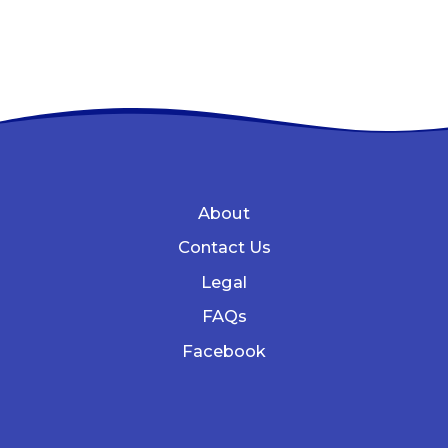
About
Contact Us
Legal
FAQs
Facebook