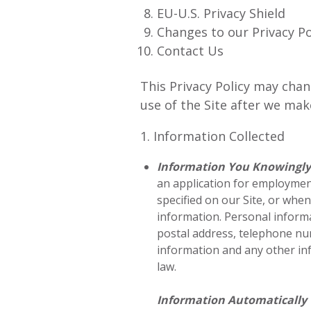
EU-U.S. Privacy Shield
Changes to our Privacy Po
Contact Us
This Privacy Policy may chan
use of the Site after we ma
1. Information Collected
Information You Knowingly
an application for employment
specified on our Site, or whe
information. Personal informa
postal address, telephone num
information and any other inf
law.
Information Automatically 