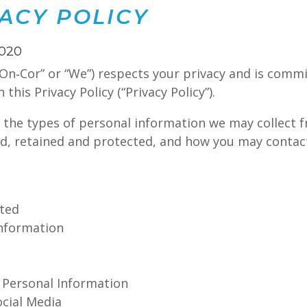
ACY POLICY
2020
On‑Cor” or “We”) respects your privacy and is commi
his Privacy Policy (“Privacy Policy”).
s the types of personal information we may collect 
ed, retained and protected, and how you may contact
cted
Information
f Personal Information
ocial Media