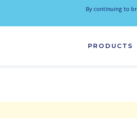
By continuing to br
PRODUCTS