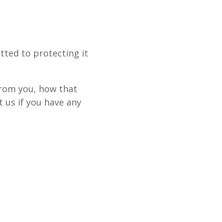
tted to protecting it
from you, how that
 us if you have any