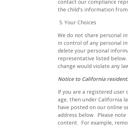
contact our compliance repr
the child's information from
5. Your Choices
We do not share personal in
in control of any personal in
delete your personal inform
representative listed below
change would violate any law
Notice to California residen
If you are a registered user
age, then under California 
have posted on our online s
address below. Please note
content. For example, remov