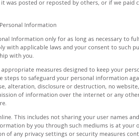
 it was posted or reposted by others, or if we paid
 Personal Information
nal Information only for as long as necessary to fulf
ply with applicable laws and your consent to such p
hip with you.
 appropriate measures designed to keep your perso
e steps to safeguard your personal information agai
se, alteration, disclosure or destruction, no website
ssion of information over the internet or any othe
re.
nline. This includes not sharing your user names an
formation by you through such mediums is at your o
on of any privacy settings or security measures co