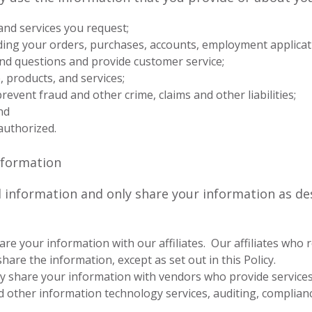
and services you request;
ng your orders, purchases, accounts, employment applicat
d questions and provide customer service;
 products, and services;
prevent fraud and other crime, claims and other liabilities;
nd
authorized.
Information
 information and only share your information as des
re your information with our affiliates. Our affiliates who 
hare the information, except as set out in this Policy.
share your information with vendors who provide services to
d other information technology services, auditing, complia