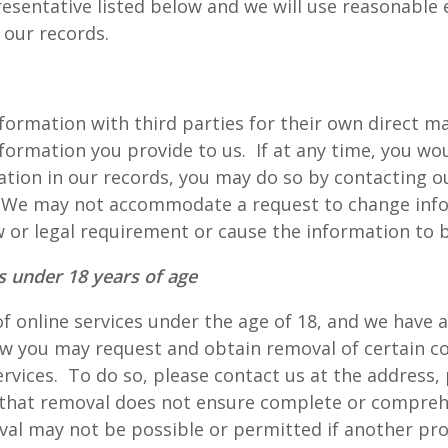
esentative listed below and we will use reasonable 
 our records.
formation with third parties for their own direct 
formation you provide to us. If at any time, you wou
ation in our records, you may do so by contacting 
. We may not accommodate a request to change info
 or legal requirement or cause the information to b
ts under 18 years of age
 of online services under the age of 18, and we have
law you may request and obtain removal of certain c
ervices. To do so, please contact us at the address
 that removal does not ensure complete or compreh
al may not be possible or permitted if another prov