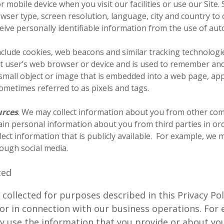
mobile device when you visit our facilities or use our Site.
ser type, screen resolution, language, city and country to 
eive personally identifiable information from the use of au
ude cookies, web beacons and similar tracking technologies. 
net user’s web browser or device and is used to remember an
 small object or image that is embedded into a web page, appl
 sometimes referred to as pixels and tags.
urces
. We may collect information about you from other co
in personal information about you from third parties in ord
lect information that is publicly available. For example, we
ough social media.
ted
ollected for purposes described in this Privacy Pol
e or in connection with our business operations. Fo
y use the information that you provide or about you