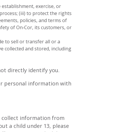
 establishment, exercise, or
rocess; (iii) to protect the rights
ements, policies, and terms of
afety of On‑Cor, its customers, or
 to sell or transfer all or a
e collected and stored, including
 directly identify you.
ur personal information with
y collect information from
ut a child under 13, please