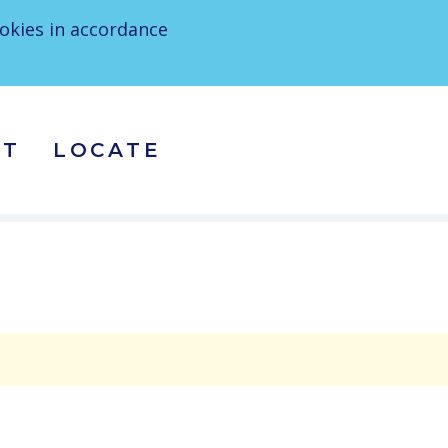
ookies in accordance
CT
LOCATE