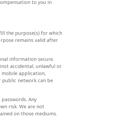
 compensation to you in
ill the purpose(s) for which
urpose remains valid after
nal information secure.
nst accidental, unlawful or
, mobile application,
r public network can be
d passwords. Any
wn risk. We are not
ntained on those mediums.