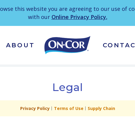
owse this website you are agreeing to our use of c
with our
Online Privacy Policy.
ABOUT
CONTA
Legal
Privacy Policy
Terms of Use
Supply Chain