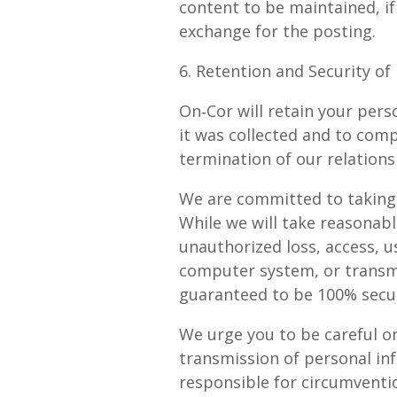
content to be maintained, if
exchange for the posting.
6. Retention and Security of
On‑Cor will retain your perso
it was collected and to com
termination of our relations
We are committed to taking
While we will take reasonabl
unauthorized loss, access, u
computer system, or transmi
guaranteed to be 100% secu
We urge you to be careful o
transmission of personal in
responsible for circumventi