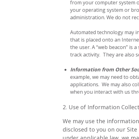
from your computer system or 
your operating system or brow
administration. We do not rec
Automated technology may incl
that is placed onto an Inter
the user. A “web beacon” is a
track activity. They are also
Information from Other So
example, we may need to obta
applications. We may also col
when you interact with us thr
2. Use of Information Collec
We may use the information c
disclosed to you on our Sit
under applicable law, we ma