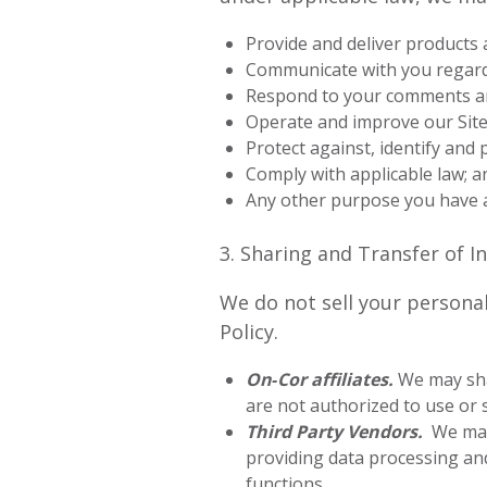
Provide and deliver products 
Communicate with you regardi
Respond to your comments an
Operate and improve our Site,
Protect against, identify and 
Comply with applicable law; a
Any other purpose you have 
3. Sharing and Transfer of 
We do not sell your personal
Policy.
On‑Cor affiliates.
We may sha
are not authorized to use or s
Third Party Vendors.
We may 
providing data processing an
functions.