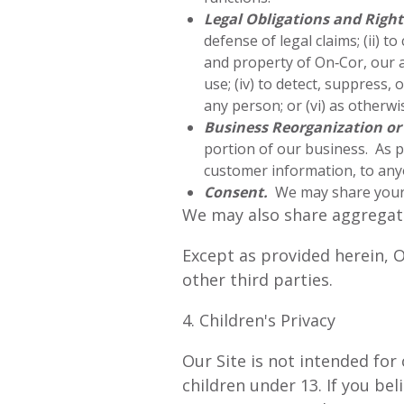
Legal Obligations and Right
defense of legal claims; (ii) t
and property of On‑Cor, our a
use; (iv) to detect, suppress,
any person; or (vi) as otherwi
Business Reorganization or
portion of our business. As p
customer information, to anyo
Consent.
We may share your 
We may also share aggregate
Except as provided herein, O
other third parties.
4. Children's Privacy
Our Site is not intended for
children under 13. If you be