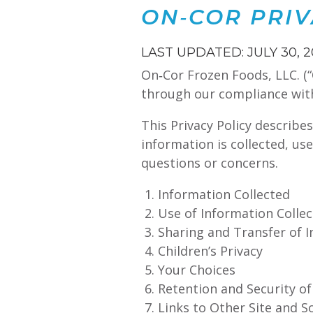
ON‑COR PRIV
LAST UPDATED: JULY 30, 
On‑Cor Frozen Foods, LLC. (“
through our compliance with t
This Privacy Policy describe
information is collected, us
questions or concerns.
Information Collected
Use of Information Colle
Sharing and Transfer of 
Children’s Privacy
Your Choices
Retention and Security o
Links to Other Site and S