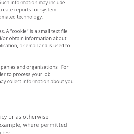
 Such information may include
create reports for system
tomated technology.
A “cookie” is a small text file
d/or obtain information about
ication, or email and is used to
mpanies and organizations. For
er to process your job
 may collect information about you
icy or as otherwise
r example, where permitted
 to: