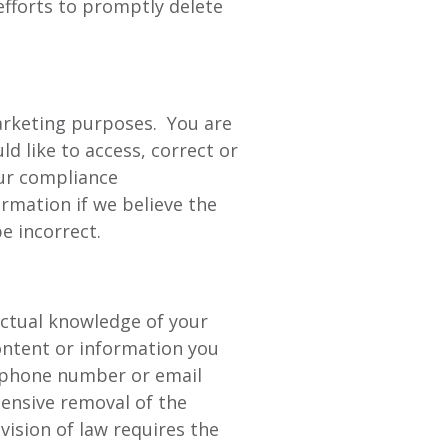
efforts to promptly delete
marketing purposes. You are
ld like to access, correct or
our compliance
rmation if we believe the
e incorrect.
 actual knowledge of your
ontent or information you
, phone number or email
ensive removal of the
ision of law requires the