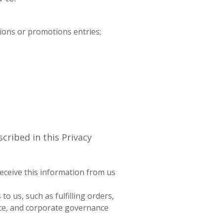
ions or promotions entries;
cribed in this Privacy
receive this information from us
 us, such as fulfilling orders,
nce, and corporate governance