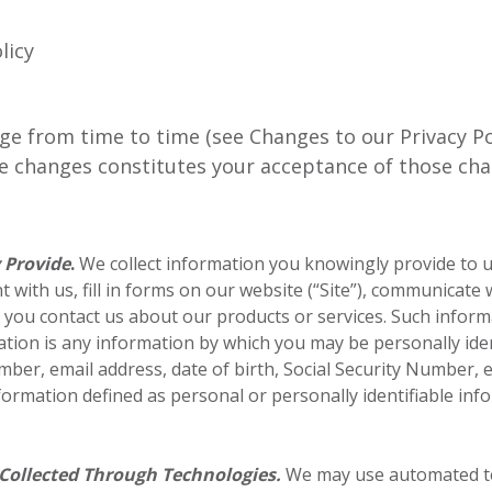
licy
ge from time to time (see Changes to our Privacy Po
ke changes constitutes your acceptance of those cha
 Provide
.
We collect information you knowingly provide to 
 with us, fill in forms on our website (“Site”), communicate 
n you contact us about our products or services. Such infor
tion is any information by which you may be personally iden
ber, email address, date of birth, Social Security Number, 
ormation defined as personal or personally identifiable inf
Collected Through Technologies.
We may use automated te