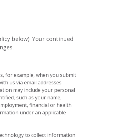
licy below). Your continued
nges.
us, for example, when you submit
with us via email addresses
mation may include your personal
tified, such as your name,
employment, financial or health
ormation under an applicable
chnology to collect information