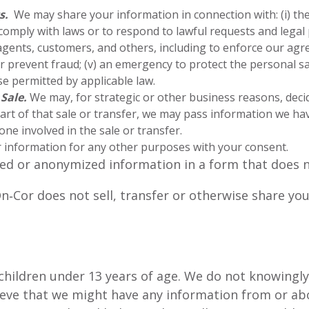
s.
We may share your information in connection with: (i) the
o comply with laws or to respond to lawful requests and legal p
gents, customers, and others, including to enforce our agre
 or prevent fraud; (v) an emergency to protect the personal s
se permitted by applicable law.
 Sale.
We may, for strategic or other business reasons, decide
art of that sale or transfer, we may pass information we hav
ne involved in the sale or transfer.
information for any other purposes with your consent.
d or anonymized information in a form that does not
n‑Cor does not sell, transfer or otherwise share yo
 children under 13 years of age. We do not knowingl
lieve that we might have any information from or abo